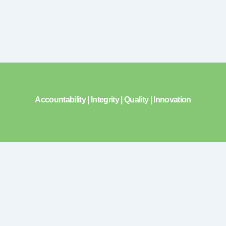
Accountability | Integrity | Quality | Innovation